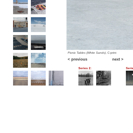
Picnic Tables (White Sands)
, C-print
< previous
next >
Series 2:
Seri