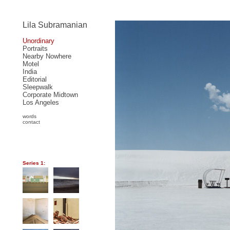
Lila Subramanian
Unordinary
Portraits
Nearby Nowhere
Motel
India
Editorial
Sleepwalk
Corporate Midtown
Los Angeles
words
contact
Series 1: