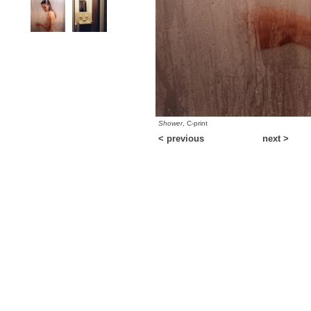
Shower
, C-print
< previous
next >