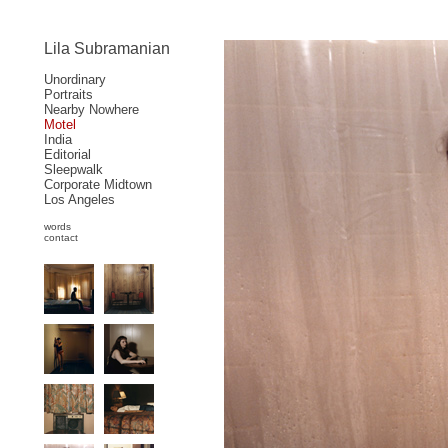
Lila Subramanian
Unordinary
Portraits
Nearby Nowhere
Motel
India
Editorial
Sleepwalk
Corporate Midtown
Los Angeles
words
contact